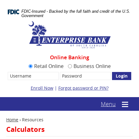
Skip
Documents
Navigation
in
FDIC-Insured - Backed by the full faith and credit of the U.S.
Portable
Government
Document
Enterprise
Format
Bank
(.PDF)
require
Adobe
Acrobat
Reader
Online Banking
5.0
or
Retail Online
Business Online
higher
Username:
Password
to
view.
Download
Enroll Now
|
Forgot password or PIN?
it
now.
(opens
(text-
Menu
Mobile
in
based
menu
a
mobile
toggle
new
Home
›
Resources
menu
window)
toggle)
Calculators