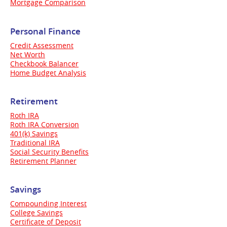
Mortgage Comparison
Personal Finance
Credit Assessment
Net Worth
Checkbook Balancer
Home Budget Analysis
Retirement
Roth IRA
Roth IRA Conversion
401(k) Savings
Traditional IRA
Social Security Benefits
Retirement Planner
Savings
Compounding Interest
College Savings
Certificate of Deposit