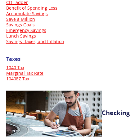
CD Ladder
Benefit of Spending Less
Accumulate Savings
Save a Million
Savings Goals
Emergency Savings
Lunch Savings
Savings, Taxes, and Inflation
Taxes
1040 Tax
Marginal Tax Rate
1040EZ Tax
Checking