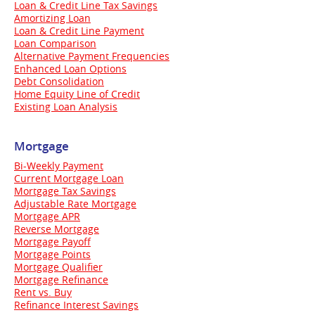
Loan & Credit Line Tax Savings
Amortizing Loan
Loan & Credit Line Payment
Loan Comparison
Alternative Payment Frequencies
Enhanced Loan Options
Debt Consolidation
Home Equity Line of Credit
Existing Loan Analysis
Mortgage
Bi-Weekly Payment
Current Mortgage Loan
Mortgage Tax Savings
Adjustable Rate Mortgage
Mortgage APR
Reverse Mortgage
Mortgage Payoff
Mortgage Points
Mortgage Qualifier
Mortgage Refinance
Rent vs. Buy
Refinance Interest Savings