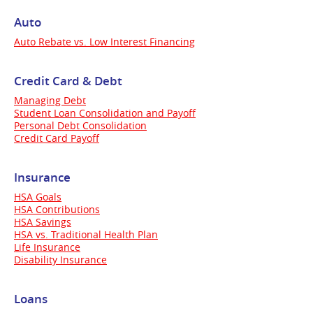
Auto
Auto Rebate vs. Low Interest Financing
Credit Card & Debt
Managing Debt
Student Loan Consolidation and Payoff
Personal Debt Consolidation
Credit Card Payoff
Insurance
HSA Goals
HSA Contributions
HSA Savings
HSA vs. Traditional Health Plan
Life Insurance
Disability Insurance
Loans