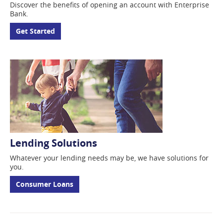
Discover the benefits of opening an account with Enterprise
Bank.
Get Started
Lending Solutions
Whatever your lending
needs may be, we have solutions for
you.
Consumer Loans