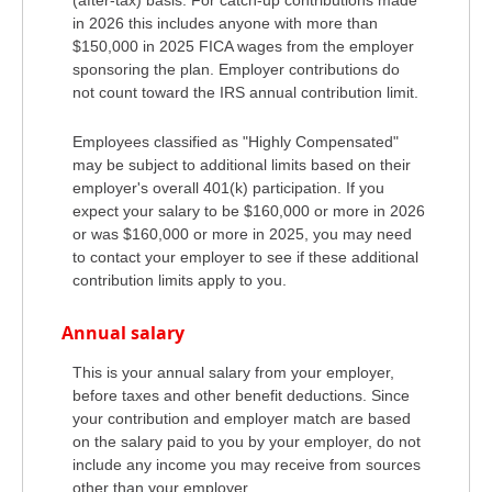
in 2026 this includes anyone with more than
$150,000 in 2025 FICA wages from the employer
sponsoring the plan. Employer contributions do
not count toward the IRS annual contribution limit.
Employees classified as "Highly Compensated"
may be subject to additional limits based on their
employer's overall 401(k) participation. If you
expect your salary to be $160,000 or more in 2026
or was $160,000 or more in 2025, you may need
to contact your employer to see if these additional
contribution limits apply to you.
Annual salary
This is your annual salary from your employer,
before taxes and other benefit deductions. Since
your contribution and employer match are based
on the salary paid to you by your employer, do not
include any income you may receive from sources
other than your employer.