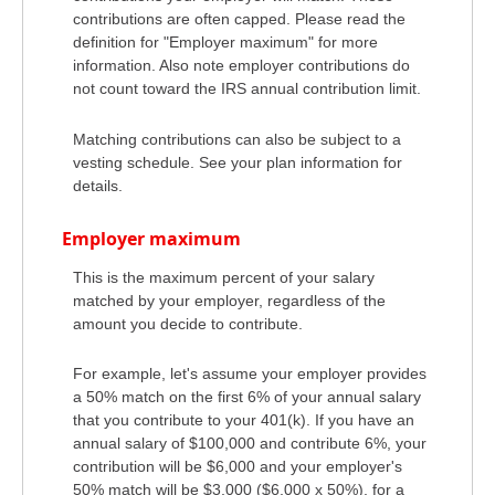
contributions are often capped. Please read the
definition for "Employer maximum" for more
information. Also note employer contributions do
not count toward the IRS annual contribution limit.
Matching contributions can also be subject to a
vesting schedule. See your plan information for
details.
Employer maximum
This is the maximum percent of your salary
matched by your employer, regardless of the
amount you decide to contribute.
For example, let's assume your employer provides
a 50% match on the first 6% of your annual salary
that you contribute to your 401(k). If you have an
annual salary of $100,000 and contribute 6%, your
contribution will be $6,000 and your employer's
50% match will be $3,000 ($6,000 x 50%), for a