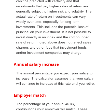
can't be predicted with certainty and that
investments that pay higher rates of return are
generally subject to higher risk and volatility. The
actual rate of return on investments can vary
widely over time, especially for long-term
investments. This includes the potential loss of
principal on your investment. It is not possible to
invest directly in an index and the compounded
rate of return noted above does not reflect sales
charges and other fees that investment funds
and/or investment companies may charge.
Annual salary increase
The annual percentage you expect your salary to
increase. The calculator assumes that your salary
will continue to increase at this rate until you retire.
Employer match
The percentage of your annual 401(k)
contributions your employer will match. These