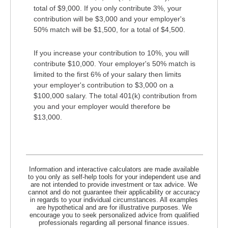
total of $9,000. If you only contribute 3%, your
contribution will be $3,000 and your employer's
50% match will be $1,500, for a total of $4,500.
If you increase your contribution to 10%, you will
contribute $10,000. Your employer's 50% match is
limited to the first 6% of your salary then limits
your employer's contribution to $3,000 on a
$100,000 salary. The total 401(k) contribution from
you and your employer would therefore be
$13,000.
Information and interactive calculators are made available
to you only as self-help tools for your independent use and
are not intended to provide investment or tax advice. We
cannot and do not guarantee their applicability or accuracy
in regards to your individual circumstances. All examples
are hypothetical and are for illustrative purposes. We
encourage you to seek personalized advice from qualified
professionals regarding all personal finance issues.