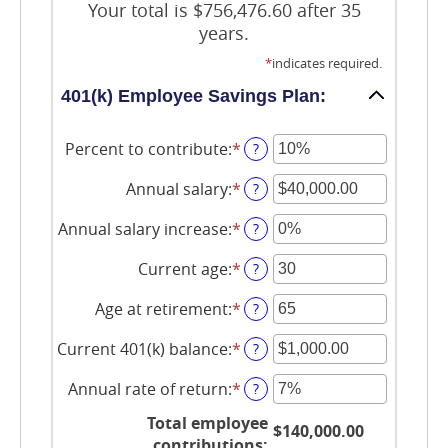
Your total is $756,476.60 after 35
years.
*
indicates required.
401(k) Employee Savings Plan:
Percent to contribute
:
*
Enter
?
an
amount
Annual salary
:
*
Enter
?
between
an
0%
amount
Annual salary increase
:
*
Enter
?
and
between
an
100%
$0.00
amount
Current age
:
*
Enter
?
and
between
an
$1,000,000.00
0%
amount
Age at retirement
:
*
Enter
?
and
between
an
12%
15
amount
Current 401(k) balance
:
*
Enter
?
and
between
an
90
10
amount
Annual rate of return
:
*
Enter
?
and
between
an
90
$0.00
Total employee
amount
$140,000.00
and
between
contributions
: