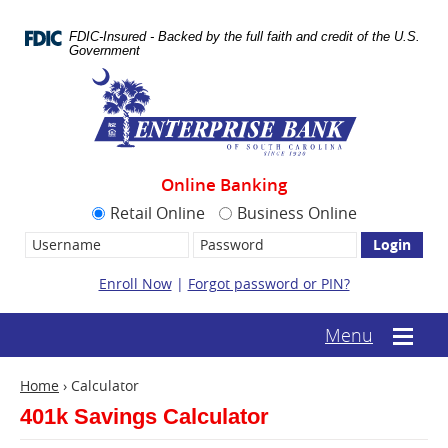
Skip
Documents
Navigation
in
FDIC-Insured - Backed by the full faith and credit of the U.S.
Portable
Government
Document
Enterprise
Format
Bank
(.PDF)
require
Adobe
Acrobat
Reader
Online Banking
5.0
or
Retail Online
Business Online
higher
Username:
Password
to
view.
Download
Enroll Now
|
Forgot password or PIN?
it
now.
(opens
(text-
Menu
Mobile
in
based
menu
a
mobile
toggle
new
Home
›
Calculator
menu
window)
toggle)
401k Savings Calculator