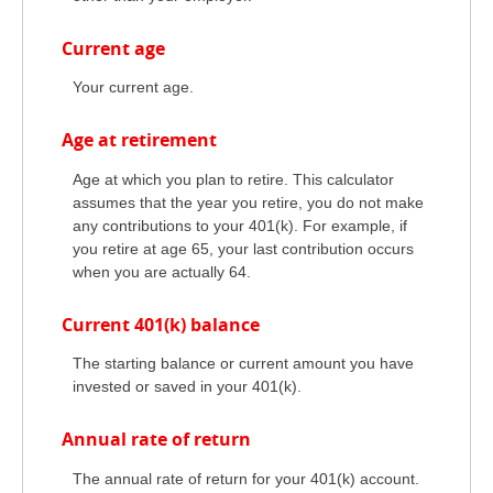
Current age
Your current age.
Age at retirement
Age at which you plan to retire. This calculator
assumes that the year you retire, you do not make
any contributions to your 401(k). For example, if
you retire at age 65, your last contribution occurs
when you are actually 64.
Current 401(k) balance
The starting balance or current amount you have
invested or saved in your 401(k).
Annual rate of return
The annual rate of return for your 401(k) account.