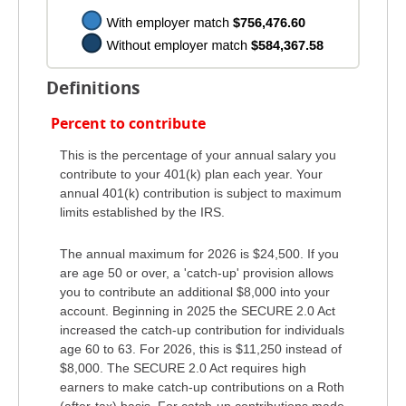
Definitions
Percent to contribute
This is the percentage of your annual salary you
contribute to your 401(k) plan each year. Your
annual 401(k) contribution is subject to maximum
limits established by the IRS.
The annual maximum for 2026 is $24,500. If you
are age 50 or over, a 'catch-up' provision allows
you to contribute an additional $8,000 into your
account. Beginning in 2025 the SECURE 2.0 Act
increased the catch-up contribution for individuals
age 60 to 63. For 2026, this is $11,250 instead of
$8,000. The SECURE 2.0 Act requires high
earners to make catch-up contributions on a Roth
(after-tax) basis. For catch-up contributions made