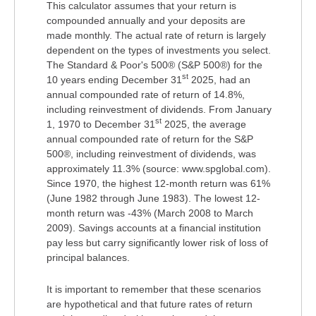
This calculator assumes that your return is
compounded annually and your deposits are
made monthly. The actual rate of return is largely
dependent on the types of investments you select.
The Standard & Poor's 500® (S&P 500®) for the
st
10 years ending December 31
2025, had an
annual compounded rate of return of 14.8%,
including reinvestment of dividends. From January
st
1, 1970 to December 31
2025, the average
annual compounded rate of return for the S&P
500®, including reinvestment of dividends, was
approximately 11.3% (source: www.spglobal.com).
Since 1970, the highest 12-month return was 61%
(June 1982 through June 1983). The lowest 12-
month return was -43% (March 2008 to March
2009). Savings accounts at a financial institution
pay less but carry significantly lower risk of loss of
principal balances.
It is important to remember that these scenarios
are hypothetical and that future rates of return