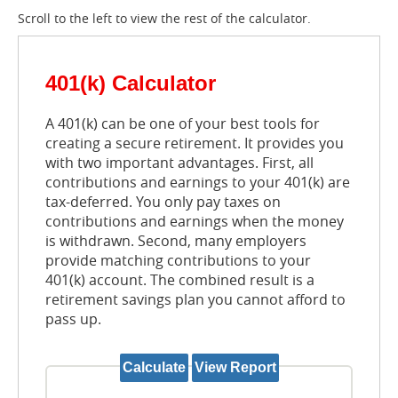
Scroll to the left to view the rest of the calculator.
401(k) Calculator
A 401(k) can be one of your best tools for
creating a secure retirement. It provides you
with two important advantages. First, all
contributions and earnings to your 401(k) are
tax-deferred. You only pay taxes on
contributions and earnings when the money
is withdrawn. Second, many employers
provide matching contributions to your
401(k) account. The combined result is a
retirement savings plan you cannot afford to
pass up.