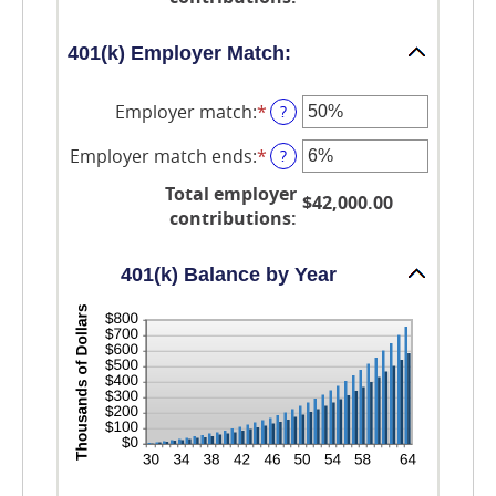
$10,000,000.00
0%
and
20%
401(k) Employer Match:
Employer match
:
*
Enter
?
an
amount
Employer match ends
:
*
Enter
?
between
an
0%
Total employer
amount
$42,000.00
and
between
contributions
:
400%
0%
and
100%
401(k) Balance by Year