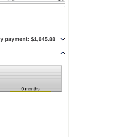
y payment: $1,845.88