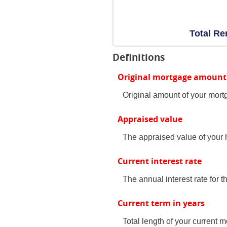
Total Re
Definitions
Original mortgage amount
Original amount of your mort
Appraised value
The appraised value of your
Current interest rate
The annual interest rate for th
Current term in years
Total length of your current m