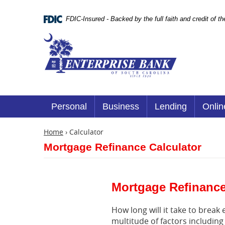
Skip
Documents
Navigation
in
FDIC-Insured - Backed by the full faith and credit of 
Portable
Document
Enterprise
Format
Bank
(.PDF)
require
Adobe
Acrobat
Reader
5.0
or
Personal
Business
Lending
Onlin
higher
to
view.
Home
›
Calculator
Download
Mortgage Refinance Calculator
it
now.
(opens
in
a
Mortgage Refinance
new
window)
How long will it take to brea
multitude of factors including