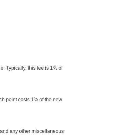
. Typically, this fee is 1% of
ach point costs 1% of the new
es and any other miscellaneous