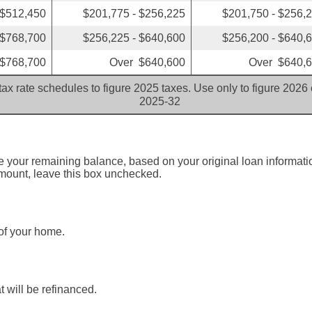
 $512,450
$201,775 - $256,225
$201,750 - $256,
 $768,700
$256,225 - $640,600
$256,200 - $640,
$768,700
Over $640,600
Over $640,
ax rate schedules to figure 2025 taxes. Use only to figure 2026
2025-32
ne your remaining balance, based on your original loan informat
amount, leave this box unchecked.
of your home.
 will be refinanced.