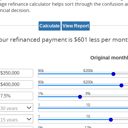
ge refinance calculator helps sort through the confusion a
ncial decision.
our refinanced payment is $601 less per mont
Original month
$0k
$200k
r
$0k
$200k
unt
r
ween
1%
9%
unt
r
ween
,000,000
1
10
unt
ween
,000,000
1
10
0%
17%