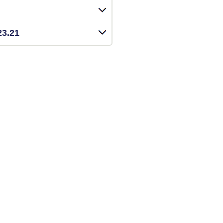
23.21