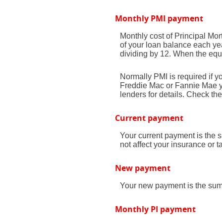
Monthly PMI payment
Monthly cost of Principal Mo
of your loan balance each yea
dividing by 12. When the equ
Normally PMI is required if 
Freddie Mac or Fannie Mae yo
lenders for details. Check th
Current payment
Your current payment is the 
not affect your insurance or t
New payment
Your new payment is the sum o
Monthly PI payment