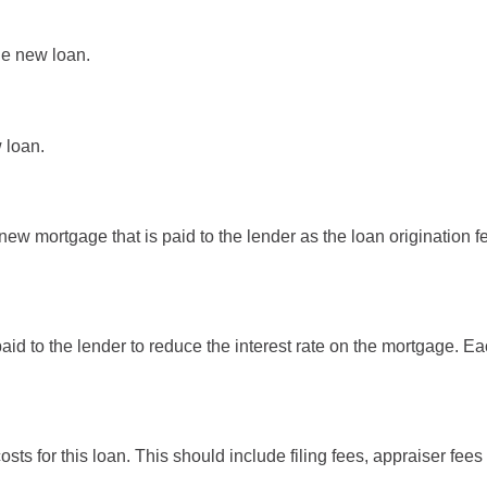
the new loan.
 loan.
new mortgage that is paid to the lender as the loan origination fee
paid to the lender to reduce the interest rate on the mortgage. E
costs for this loan. This should include filing fees, appraiser fe