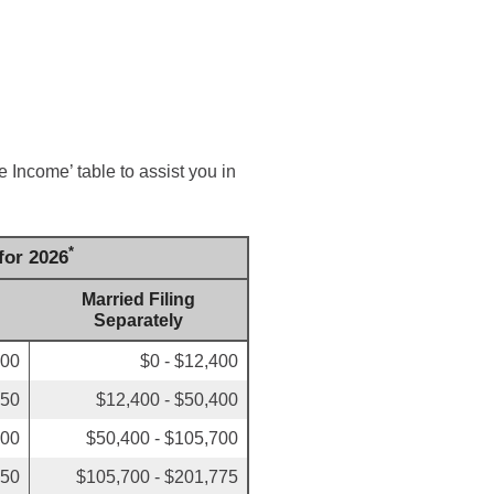
 Income’ table to assist you in
*
for 2026
Married Filing
Separately
700
$0 - $12,400
450
$12,400 - $50,400
700
$50,400 - $105,700
750
$105,700 - $201,775