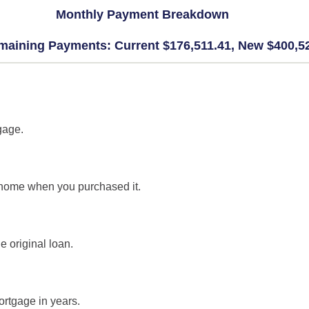
Monthly Payment Breakdown
maining Payments: Current $176,511.41, New $400,5
gage.
 home when you purchased it.
e original loan.
ortgage in years.