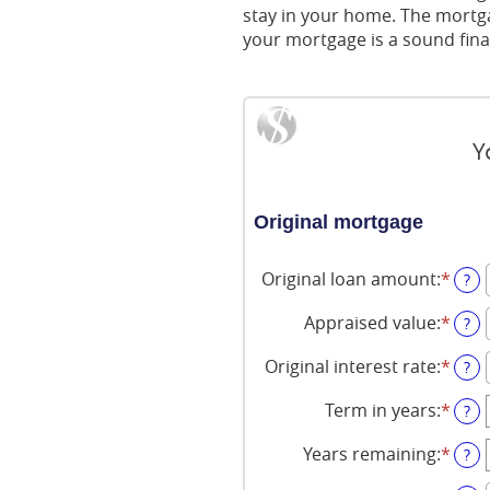
stay in your home. The mortga
your mortgage is a sound fina
Y
Original mortgage
Original loan amount
:
*
Ente
?
an
amo
Appraised value
:
*
Ente
?
bet
an
$0
amo
Original interest rate
:
*
Ente
?
and
bet
an
$250
$0
amo
Term in years
:
*
?
and
bet
$250
1%
Years remaining
:
*
?
and
25%