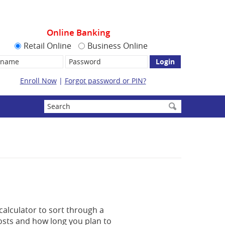
Online Banking
Retail Online
Business Online
name:
Password
Enroll Now
|
Forgot password or PIN?
Enter
search
terms
calculator to sort through a
costs and how long you plan to