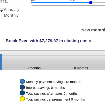
r
Annually
unt
ween
Monthly
New monthl
Break Even with $7,279.87 in closing costs