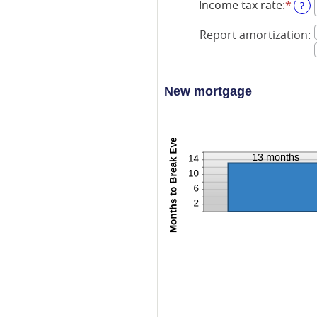
Income tax rate
:
*
Ente
?
an
amo
Report amortization
:
bet
0%
and
50%
New mortgage