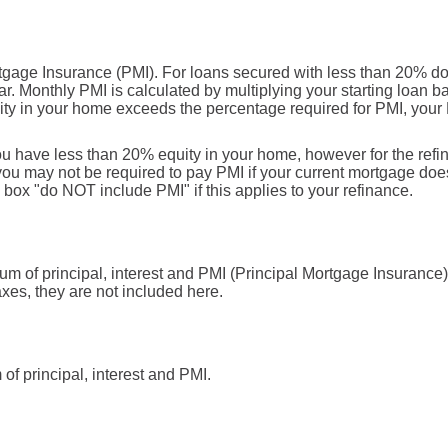
rtgage Insurance (PMI). For loans secured with less than 20% d
r. Monthly PMI is calculated by multiplying your starting loan b
ity in your home exceeds the percentage required for PMI, your
you have less than 20% equity in your home, however for the ref
u may not be required to pay PMI if your current mortgage doesn
e box "do NOT include PMI" if this applies to your refinance.
sum of principal, interest and PMI (Principal Mortgage Insuranc
axes, they are not included here.
f principal, interest and PMI.