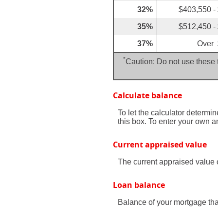
32%
$403,550 -
35%
$512,450 -
37%
Over 
*
Caution: Do not use these t
Calculate balance
To let the calculator determi
this box. To enter your own 
Current appraised value
The current appraised value 
Loan balance
Balance of your mortgage that