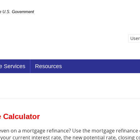
the U.S. Government
User
e Services
Resources
 Calculator
k even on a mortgage refinance? Use the mortgage refinance 
 your current interest rate, the new potential rate, closing 