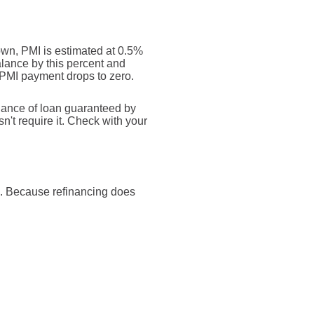
own, PMI is estimated at 0.5%
alance by this percent and
 PMI payment drops to zero.
inance of loan guaranteed by
't require it. Check with your
e). Because refinancing does