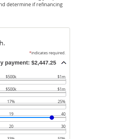
nd determine if refinancing
h.
*
indicates required.
ly payment: $2,447.25
$500k
$1m
$500k
$1m
17%
25%
19
40
20
30
33%
50%