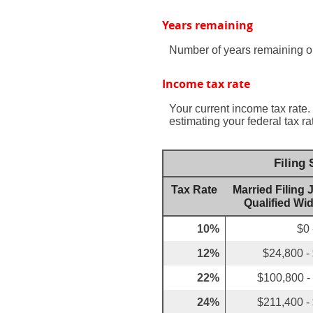
Years remaining
Number of years remaining o
Income tax rate
Your current income tax rate.
estimating your federal tax ra
Filing
Tax Rate
Married Filing J
Qualified Wi
10%
$0 
12%
$24,800 -
22%
$100,800 -
24%
$211,400 -