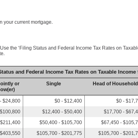
n your current mortgage.
 Use the ‘Filing Status and Federal Income Tax Rates on Taxable
te.
 Status and Federal Income Tax Rates on Taxable Income 
ointly or
Single
Head of Household
dow(er)
- $24,800
$0 - $12,400
$0 - $17,
 $100,800
$12,400 - $50,400
$17,700 - $67,
 $211,400
$50,400 - $105,700
$67,450 - $105,
 $403,550
$105,700 - $201,775
$105,700 - $201,