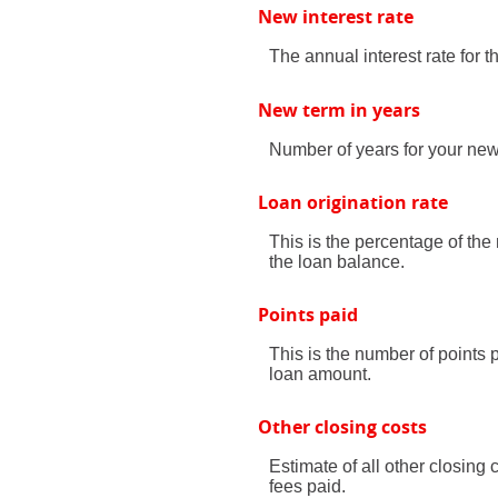
New interest rate
The annual interest rate for 
New term in years
Number of years for your new
Loan origination rate
This is the percentage of the 
the loan balance.
Points paid
This is the number of points 
loan amount.
Other closing costs
Estimate of all other closing 
fees paid.