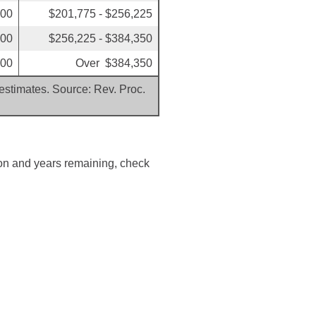
200
$201,775 - $256,225
600
$256,225 - $384,350
600
Over $384,350
 estimates. Source: Rev. Proc.
ion and years remaining, check