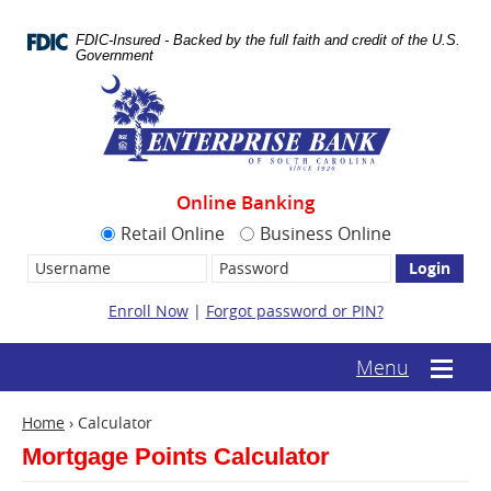
Skip
Documents
Navigation
in
FDIC-Insured - Backed by the full faith and credit of the U.S.
Portable
Government
Document
Enterprise
Format
Bank
(.PDF)
require
Adobe
Acrobat
Reader
Online Banking
5.0
or
Retail Online
Business Online
higher
Username:
Password
to
view.
Download
Enroll Now
|
Forgot password or PIN?
it
now.
(opens
(text-
Menu
Mobile
in
based
menu
a
mobile
toggle
new
Home
›
Calculator
menu
window)
toggle)
Mortgage Points Calculator