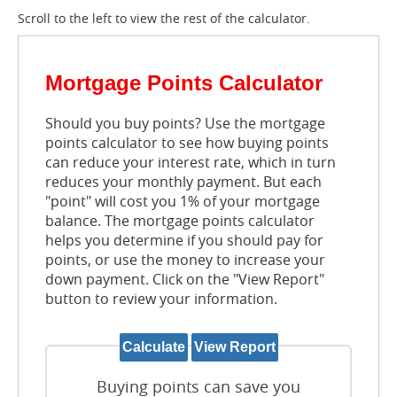
Scroll to the left to view the rest of the calculator.
Mortgage Points Calculator
Should you buy points? Use the mortgage
points calculator to see how buying points
can reduce your interest rate, which in turn
reduces your monthly payment. But each
"point" will cost you 1% of your mortgage
balance. The mortgage points calculator
helps you determine if you should pay for
points, or use the money to increase your
down payment. Click on the "View Report"
button to review your information.
Buying points can save you