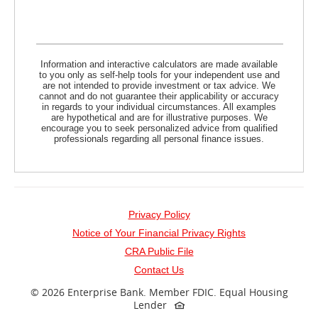
Information and interactive calculators are made available
to you only as self-help tools for your independent use and
are not intended to provide investment or tax advice. We
cannot and do not guarantee their applicability or accuracy
in regards to your individual circumstances. All examples
are hypothetical and are for illustrative purposes. We
encourage you to seek personalized advice from qualified
professionals regarding all personal finance issues.
Privacy Policy
Notice of Your Financial Privacy Rights
(opens
CRA Public File
in
Contact Us
a
©
2026 Enterprise Bank.
Member FDIC.
Equal Housing
Lender
new