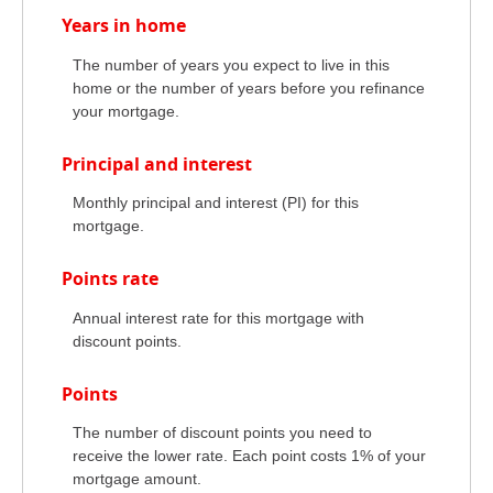
Years in home
The number of years you expect to live in this
home or the number of years before you refinance
your mortgage.
Principal and interest
Monthly principal and interest (PI) for this
mortgage.
Points rate
Annual interest rate for this mortgage with
discount points.
Points
The number of discount points you need to
receive the lower rate. Each point costs 1% of your
mortgage amount.