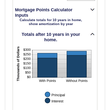
an
amount
Mortgage Points Calculator
between
0%
Inputs
and
Calculate totals for 10 years in home,
50%
show amortization by year
Totals after 10 years in your
home.