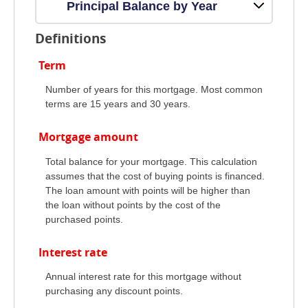
Principal Balance by Year
Definitions
Term
Number of years for this mortgage. Most common
terms are 15 years and 30 years.
Mortgage amount
Total balance for your mortgage. This calculation
assumes that the cost of buying points is financed.
The loan amount with points will be higher than
the loan without points by the cost of the
purchased points.
Interest rate
Annual interest rate for this mortgage without
purchasing any discount points.