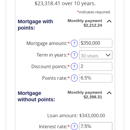
$23,318.41 over 10 years.
*
indicates required.
Monthly payment
Mortgage with
$2,212.24
points:
Mortgage amount
:
*
Enter
?
an
amount
Term in years
:
*
?
between
$0
Discount points
:
*
Enter
?
and
an
$250,000,000
amount
Points rate
:
*
Enter
?
between
an
-25
amount
and
Monthly payment
Mortgage
between
25
$2,398.31
0%
without points:
and
25%
Loan amount
:
$343,000.00
Interest rate
:
*
Enter
?