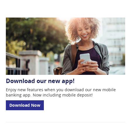
new
window)
Download our new app!
Enjoy new features when you download our new mobile
banking app. Now including mobile deposit!
Download Now