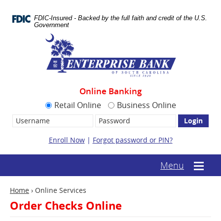
Skip
Documents
Navigation
in
FDIC-Insured - Backed by the full faith and credit of the U.S.
Portable
Government
Document
Enterprise
Format
Bank
(.PDF)
require
Adobe
Acrobat
Reader
Online Banking
5.0
or
Retail Online
Business Online
higher
Username:
Password
to
view.
Download
Enroll Now
|
Forgot password or PIN?
it
now.
(opens
(text-
Menu
Mobile
in
based
menu
a
mobile
toggle
new
Home
›
Online Services
menu
window)
toggle)
Order Checks Online