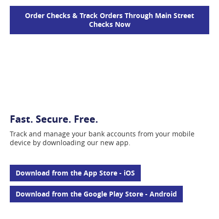
Order Checks & Track Orders Through Main Street
(opens
Checks Now
in
a
new
window)
Fast. Secure. Free.
Track and manage your bank accounts from your mobile
device by downloading our new app.
(opens
Download from the App Store - iOS
in
a
(opens
Download from the Google Play Store - Android
new
in
window)
a