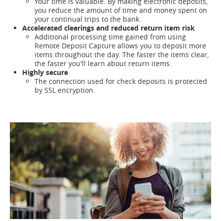
Your time is valuable. By making electronic deposits,
you reduce the amount of time and money spent on
your continual trips to the bank.
Accelerated clearings and reduced return item risk
Additional processing time gained from using
Remote Deposit Capture allows you to deposit more
items throughout the day. The faster the items clear,
the faster you'll learn about return items.
Highly secure
The connection used for check deposits is protected
by SSL encryption.