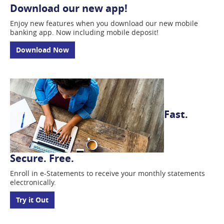
Download our new app!
Enjoy new features when you download our new mobile
banking app. Now including mobile deposit!
Download Now
Fast.
Secure. Free.
Enroll in e-Statements to receive your monthly statements
electronically.
Try it Out