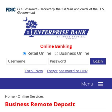
Skip
Documents
Navigation
in
FDIC-Insured - Backed by the full faith and credit of the U.S.
Portable
Government
Document
Enterprise
Format
Bank
(.PDF)
require
Adobe
Acrobat
Reader
Online Banking
5.0
or
Retail Online
Business Online
higher
Username:
Password
to
view.
Download
Enroll Now
|
Forgot password or PIN?
it
now.
(opens
(text-
Menu
Mobile
in
based
menu
a
mobile
toggle
new
Home
›
Online Services
menu
window)
toggle)
Business Remote Deposit