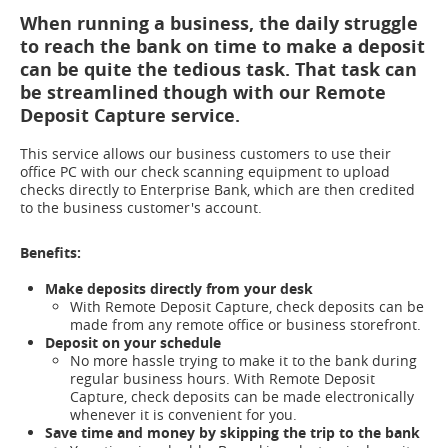
When running a business, the daily struggle
to reach the bank on time to make a deposit
can be quite the tedious task. That task can
be streamlined though with our Remote
Deposit Capture service.
This service allows our business customers to use their
office PC with our check scanning equipment to upload
checks directly to Enterprise Bank, which are then credited
to the business customer's account.
Benefits:
Make deposits directly from your desk
With Remote Deposit Capture, check deposits can be
made from any remote office or business storefront.
Deposit on your schedule
No more hassle trying to make it to the bank during
regular business hours. With Remote Deposit
Capture, check deposits can be made electronically
whenever it is convenient for you.
Save time and money by skipping the trip to the bank