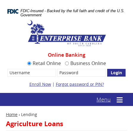
Skip
Documents
Navigation
in
FDIC-Insured - Backed by the full faith and credit of the U.S.
Portable
Government
Document
Enterprise
Format
Bank
(.PDF)
require
Adobe
Acrobat
Reader
Online Banking
5.0
or
Retail Online
Business Online
higher
Username:
Password
to
view.
Download
Enroll Now
|
Forgot password or PIN?
it
now.
(opens
(text-
Menu
Mobile
in
based
menu
a
mobile
toggle
new
Home
›
Lending
menu
window)
toggle)
Agriculture Loans