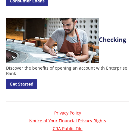
Consumer Loans
Checking
Discover the benefits of opening an account with Enterprise
Bank.
Get Started
Privacy Policy
Notice of Your Financial Privacy Rights
(opens
CRA Public File