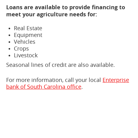
Loans are available to provide financing to
meet your agriculture needs for:
Real Estate
Equipment
Vehicles
Crops
Livestock
Seasonal lines of credit are also available.
For more information, call your local
Enterprise
bank of South Carolina office
.