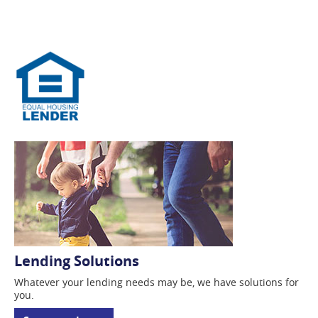
Lending Solutions
Whatever your lending
needs may be, we have solutions for
you.