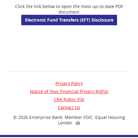
Click the link below to open the most up-to-date PDF
document
(opens
Electronic Fund Transfers (EFT) Disclosure
in
a
new
window)
Privacy Policy
Notice of Your Financial Privacy Rights
(opens
CRA Public File
in
Contact Us
a
©
2026 Enterprise Bank.
Member FDIC.
Equal Housing
Lender
new
window)