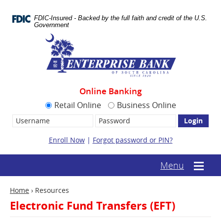
Skip
Documents
Navigation
in
FDIC-Insured - Backed by the full faith and credit of the U.S.
Portable
Government
Document
Enterprise
Format
Bank
(.PDF)
require
Adobe
Acrobat
Reader
Online Banking
5.0
or
Retail Online
Business Online
higher
Username:
Password
to
view.
Download
Enroll Now
|
Forgot password or PIN?
it
now.
(opens
(text-
Menu
Mobile
in
based
menu
a
mobile
toggle
new
Home
›
Resources
menu
window)
toggle)
Electronic Fund Transfers (EFT)