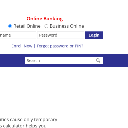
Online Banking
Retail Online
Business Online
name:
Password
Enroll Now
|
Forgot password or PIN?
Enter
search
terms
lities cause only temporary
is calculator helps you