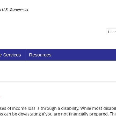
the U.S. Government
User
e Services
Resources
e
 of income loss is through a disability. While most disabi
s can be devastating if you are not financially prepared. Th