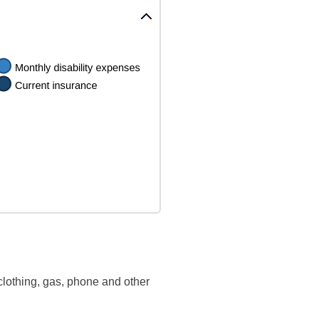
clothing, gas, phone and other