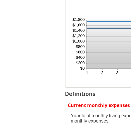
amo
and
bet
240
0%
and
20%
Definitions
Current monthly expenses
Your total monthly living ex
monthly expenses.