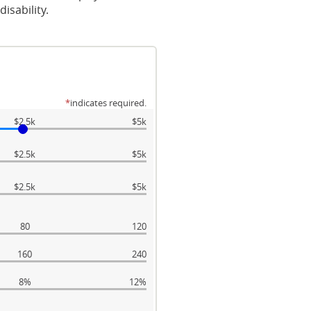
isability.
*
indicates required.
$2.5k
$5k
$2.5k
$5k
$2.5k
$5k
80
120
160
240
8%
12%