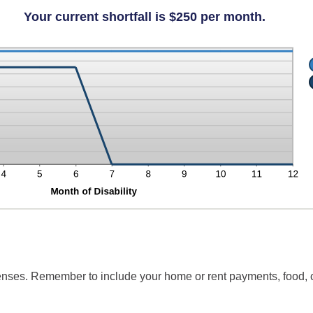
unt
ween
Your current shortfall is $250 per month.
penses. Remember to include your home or rent payments, food, 