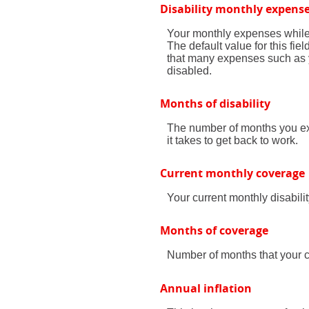
Disability monthly expens
Your monthly expenses while y
The default value for this fi
that many expenses such as yo
disabled.
Months of disability
The number of months you exp
it takes to get back to work.
Current monthly coverage
Your current monthly disabili
Months of coverage
Number of months that your cu
Annual inflation