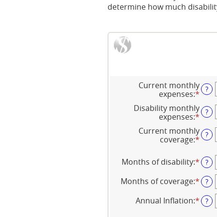
determine how much disability
Current monthly
?
expenses
:
*
Ente
an
Disability monthly
amo
?
expenses
:
*
Ente
bet
an
$0
Current monthly
amo
?
and
coverage
:
*
Ente
bet
$100
an
$0
amo
and
Months of disability
:
*
Ente
?
bet
$100
an
$0
amo
Months of coverage
:
*
Ente
?
and
bet
an
$100
1
amo
Annual Inflation
:
*
Ente
?
and
bet
an
120
0