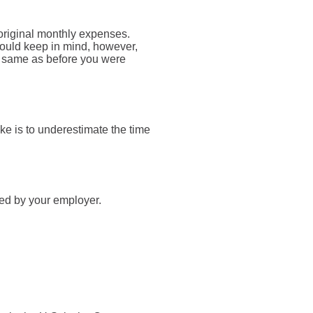
 original monthly expenses.
should keep in mind, however,
he same as before you were
e is to underestimate the time
ied by your employer.