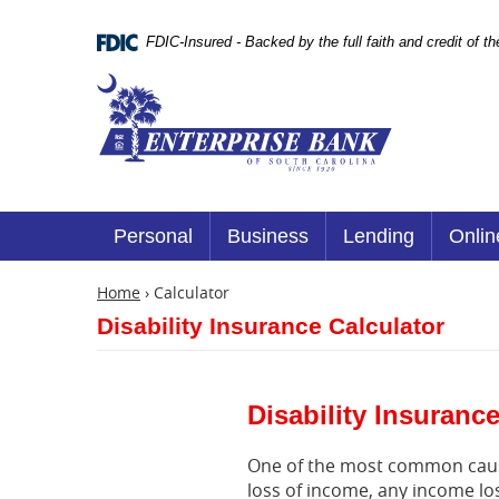
Skip
Documents
Navigation
in
FDIC-Insured - Backed by the full faith and credit of 
Portable
Document
Enterprise
Format
Bank
(.PDF)
require
Adobe
Acrobat
Reader
5.0
or
Personal
Business
Lending
Onlin
higher
to
view.
Home
›
Calculator
Download
Disability Insurance Calculator
it
now.
(opens
in
a
Disability Insuranc
new
window)
One of the most common causes
loss of income, any income los