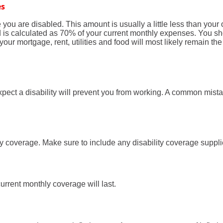
es
ou are disabled. This amount is usually a little less than your
eld is calculated as 70% of your current monthly expenses. You 
ur mortgage, rent, utilities and food will most likely remain t
ect a disability will prevent you from working. A common mistak
ty coverage. Make sure to include any disability coverage suppl
rrent monthly coverage will last.