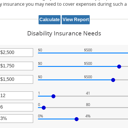
 insurance you may need to cover expenses during such a d
Disability Insurance Needs
$0
$500
r
$0
$500
unt
r
ween
$0
$500
unt
r
ween
,000
unt
1
41
r
ween
,000
0
80
unt
r
ween
,000
0%
4%
unt
r
ween