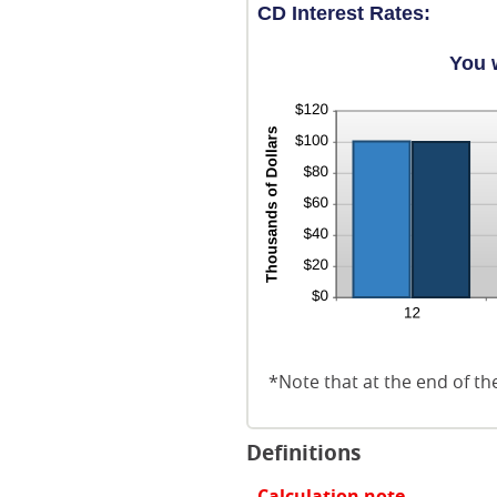
CD Interest Rates:
You 
*Note that at the end of th
Definitions
Calculation note