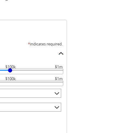
*
indicates required.
$100k
$1m
$100k
$1m