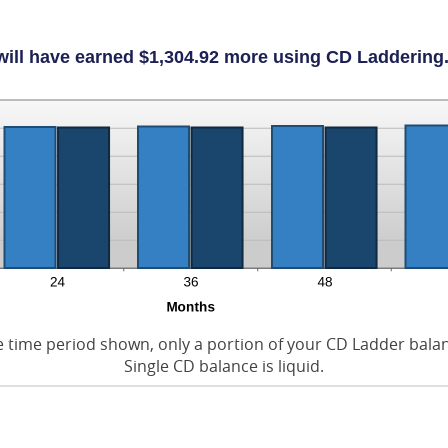
will have earned $1,304.92 more using CD Laddering.
e time period shown, only a portion of your CD Ladder balance
Single CD balance is liquid.