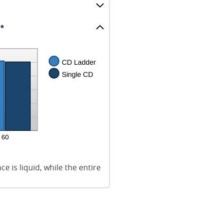
*
 is liquid, while the entire