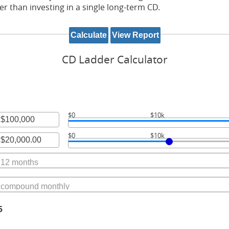
her than investing in a single long-term CD.
CD Ladder Calculator
$0
$10k
r
$0
$10k
unt
r
ween
unt
ween
,000,000
.00
00,000.00
5