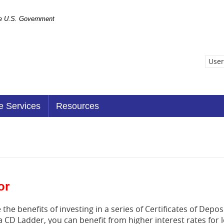
the U.S. Government
User
e Services
Resources
or
the benefits of investing in a series of Certificates of Deposi
a CD Ladder, you can benefit from higher interest rates for 