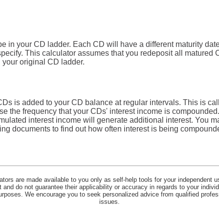
e in your CD ladder. Each CD will have a different maturity date
specify. This calculator assumes that you redeposit all matured
n your original CD ladder.
CDs is added to your CD balance at regular intervals. This is c
ose the frequency that your CDs' interest income is compounded.
ulated interest income will generate additional interest. You m
ing documents to find out how often interest is being compoun
lators are made available to you only as self-help tools for your independent u
and do not guarantee their applicability or accuracy in regards to your indiv
 purposes. We encourage you to seek personalized advice from qualified profes
issues.