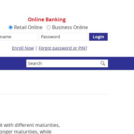
Online Banking
Retail Online
Business Online
name:
Password
Enroll Now
|
Forgot password or PIN?
Enter
search
terms
t with different maturities,
longer maturities, while