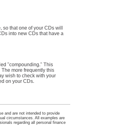
, so that one of your CDs will
 CDs into new CDs that have a
alled "compounding." This
 The more frequently this
ay wish to check with your
ded on your CDs.
se and are not intended to provide
idual circumstances. All examples are
sionals regarding all personal finance