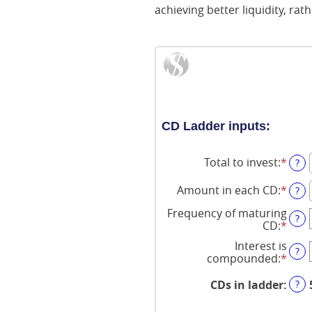
achieving better liquidity, rat
CD Ladder inputs:
Total to invest
:
*
Ente
?
an
amo
Amount in each CD
:
*
Ente
?
bet
an
$500
Frequency of maturing
amo
?
and
CD
:
*
bet
$100
$500
Interest is
?
and
compounded
:
*
$1,0
?
CDs in ladder
: