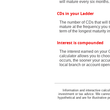
will mature every six months.
CDs in your Ladder
The number of CDs that will b
mature at the frequency you 
term of the longest maturity i
Interest is compounded
The interest earned on your 
calculator allows you to cho
occurs, the sooner your accum
local branch or account open
Information and interactive calcu
investment or tax advice. We cannot 
hypothetical and are for illustrative