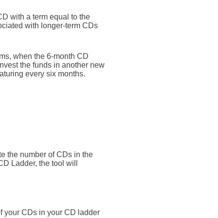
D with a term equal to the
sociated with longer-term CDs
erms, when the 6-month CD
nvest the funds in another new
aturing every six months.
te the number of CDs in the
 CD Ladder, the tool will
of your CDs in your CD ladder