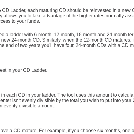
he CD Ladder, each maturing CD should be reinvested in a new C
gy allows you to take advantage of the higher rates normally as
cess to your funds.
shed a ladder with 6-month, 12-month, 18-month and 24-month t
 a new 24-month CD. Similarly, when the 12-month CD matures, i
he end of two years you'll have four, 24-month CDs with a CD m
nvest in your CD Ladder.
in each CD in your ladder. The tool uses this amount to calcula
enter isn't evenly divisible by the total you wish to put into your
an evenly divisible amount.
have a CD mature. For example, if you choose six months, one 