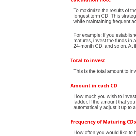
To maximize the results of t
longest term CD. This strate
while maintaining frequent ac
For example: If you establi
matures, invest the funds in
24-month CD, and so on. At t
Total to invest
This is the total amount to i
Amount in each CD
How much you wish to invest 
ladder. If the amount that you 
automatically adjust it up to 
Frequency of Maturing CDs
How often you would like to 