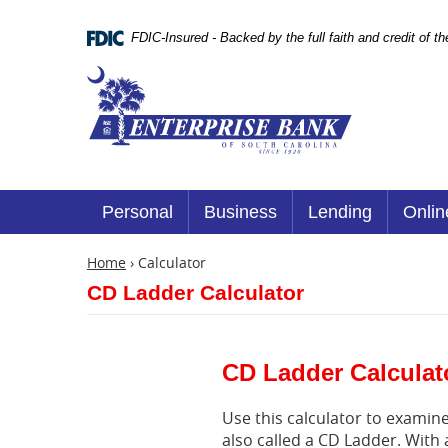
Skip
Documents
Navigation
in
FDIC-Insured - Backed by the full faith and credit of 
Portable
Document
Enterprise
Format
Bank
(.PDF)
require
Adobe
Acrobat
Reader
5.0
or
Personal
Business
Lending
Onlin
higher
to
view.
Home
›
Calculator
Download
CD Ladder Calculator
it
now.
(opens
in
a
CD Ladder Calculat
new
window)
Use this calculator to examine 
also called a CD Ladder. With 