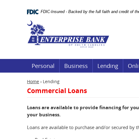
Skip
Documents
Navigation
in
FDIC-Insured - Backed by the full faith and credit of 
Portable
Document
Enterprise
Format
Bank
(.PDF)
require
Adobe
Acrobat
Reader
5.0
or
Personal
Business
Lending
Onli
higher
to
view.
Home
›
Lending
Download
Commercial Loans
it
now.
(opens
Loans are available to provide financing for yo
in
a
your business.
new
window)
Loans are available to purchase and/or secured by t