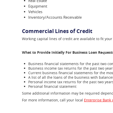
Real Estate
Equipment
Vehicles
Inventory/Accounts Receivable
Commercial Lines of Credit
Working capital lines of credit are available to fit yo
What to Provide Initially For Business Loan Request
Business financial statements for the past two c
Business income tax returns for the past two yea
Current business financial statements for the mo
A list of all the loans of the business with bala
Personal income tax returns for the past two yea
Personal financial statement
Some additional information may be required dependin
For more information, call your local
Enterprise Bank o