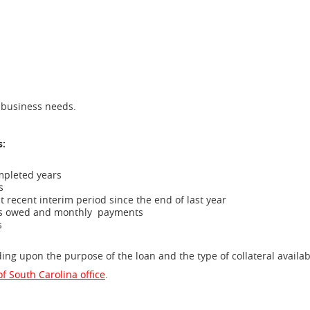
ur business needs.
s:
ompleted years
rs
st recent interim period
since the end of last year
nces owed and monthly
payments
rs
g upon the purpose of the loan and the type of collateral availa
f South Carolina office
.