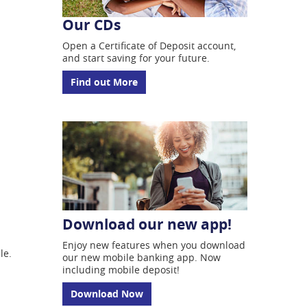
Our CDs
Open a Certificate of
Deposit account,
and start
saving for your future.
Find out More
Download our new app!
Enjoy new features when you download
ble.
our new mobile banking app. Now
including mobile deposit!
Download Now