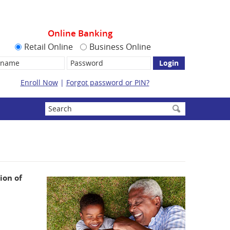
Online Banking
Retail Online
Business Online
name:
Password
Enroll Now
|
Forgot password or PIN?
Enter
search
terms
ion of