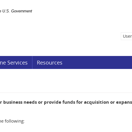
the U.S. Government
User
ne Services
Resources
ur business needs or provide funds for acquisition or expans
he following: