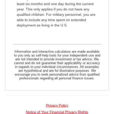
least six months and one day during the current
year. This only applies if you do not have any
qualified children. For military personnel, you are
able to include any time spent on extended
deployment as living in the U.S.
Information and interactive calculators are made available
to you only as self-help tools for your independent use and
are not intended to provide investment or tax advice. We
cannot and do not guarantee their applicability or accuracy
in regards to your individual circumstances. All examples
are hypothetical and are for illustrative purposes. We
encourage you to seek personalized advice from qualified
professionals regarding all personal finance issues.
Privacy Policy
Notice of Your Financial Privacy Rights