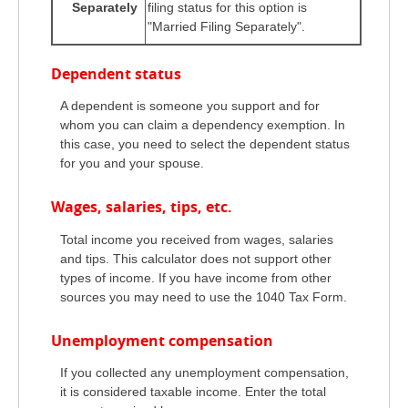
Separately
filing status for this option is
"Married Filing Separately".
Dependent status
A dependent is someone you support and for
whom you can claim a dependency exemption. In
this case, you need to select the dependent status
for you and your spouse.
Wages, salaries, tips, etc.
Total income you received from wages, salaries
and tips. This calculator does not support other
types of income. If you have income from other
sources you may need to use the 1040 Tax Form.
Unemployment compensation
If you collected any unemployment compensation,
it is considered taxable income. Enter the total