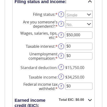
Filing status and income:
Filing status
:
*
?
Are you someone's
?
dependent?
:
*
Wages, salaries, tips,
?
etc
:
*
Enter
an
amount
Taxable interest
:
*
Enter
?
between
an
Unemployment
$0
amount
?
compensation
:
*
Enter
and
between
an
$10,000,000
$0
amount
?
Standard deduction
:
$15,750.00
and
between
$10,000,000
$0
?
Taxable income
:
$34,250.00
and
$10,000,000
Federal income tax
?
withheld
:
*
Enter
an
amount
Total EIC: $0.00
Earned income
between
credit (EIC):
$0