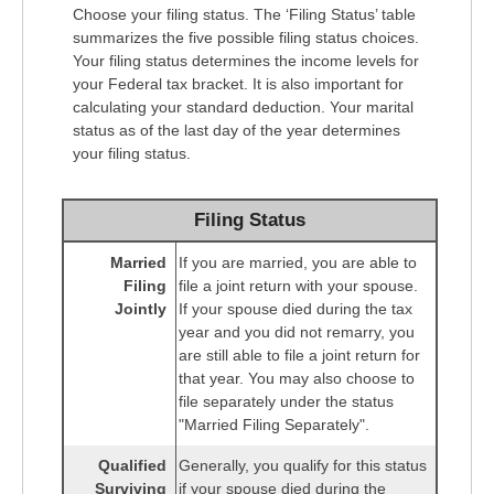
Choose your filing status. The ‘Filing Status’ table
summarizes the five possible filing status choices.
Your filing status determines the income levels for
your Federal tax bracket. It is also important for
calculating your standard deduction. Your marital
status as of the last day of the year determines
your filing status.
Filing Status
Married
If you are married, you are able to
Filing
file a joint return with your spouse.
Jointly
If your spouse died during the tax
year and you did not remarry, you
are still able to file a joint return for
that year. You may also choose to
file separately under the status
"Married Filing Separately".
Qualified
Generally, you qualify for this status
Surviving
if your spouse died during the