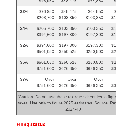
- $96,950
- $48,475
- $64,850
- $48,475
22%
$96,950
$48,475
$64,850
$48,475
- $206,700
- $103,350
- $103,350
- $103,350
24%
$206,700
$103,350
$103,350
$103,350
- $394,600
- $197,300
- $197,300
- $197,300
32%
$394,600
$197,300
$197,300
$197,300
- $501,050
- $250,525
- $250,500
- $250,525
35%
$501,050
$250,525
$250,500
$250,525
- $751,600
- $626,350
- $626,350
- $375,800
37%
Over
Over
Over
Over
$751,600
$626,350
$626,350
$375,800
*
Caution: Do not use these tax rate schedules to figure 2024
taxes. Use only to figure 2025 estimates. Source: Rev. Proc.
2024-40
Filing status