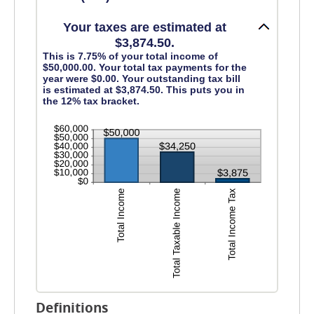
and
$1,000,000
Your taxes are estimated at
$3,874.50.
This is 7.75% of your total income of
$50,000.00. Your total tax payments for the
year were $0.00. Your outstanding tax bill
is estimated at $3,874.50. This puts you in
the 12% tax bracket.
Definitions