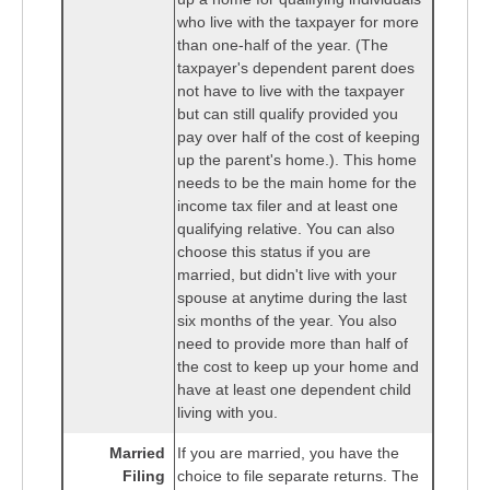
who live with the taxpayer for more
than one-half of the year. (The
taxpayer's dependent parent does
not have to live with the taxpayer
but can still qualify provided you
pay over half of the cost of keeping
up the parent's home.). This home
needs to be the main home for the
income tax filer and at least one
qualifying relative. You can also
choose this status if you are
married, but didn't live with your
spouse at anytime during the last
six months of the year. You also
need to provide more than half of
the cost to keep up your home and
have at least one dependent child
living with you.
Married
If you are married, you have the
Filing
choice to file separate returns. The