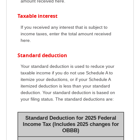
amount received here.
Taxable interest
If you received any interest that is subject to
income taxes, enter the total amount received
here.
Standard deduction
Your standard deduction is used to reduce your
taxable income if you do not use Schedule A to
itemize your deductions, or if your Schedule A
itemized deduction is less than your standard
deduction. Your standard deduction is based on
your filing status. The standard deductions are:
Standard Deduction for 2025 Federal
Income Tax (Includes 2025 changes for
OBBB)