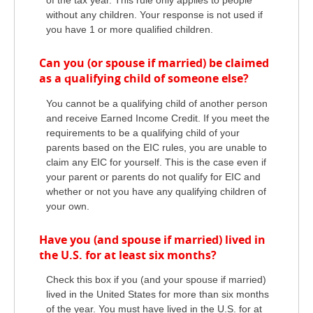
of the tax year. This rule only applies to people
without any children. Your response is not used if
you have 1 or more qualified children.
Can you (or spouse if married) be claimed
as a qualifying child of someone else?
You cannot be a qualifying child of another person
and receive Earned Income Credit. If you meet the
requirements to be a qualifying child of your
parents based on the EIC rules, you are unable to
claim any EIC for yourself. This is the case even if
your parent or parents do not qualify for EIC and
whether or not you have any qualifying children of
your own.
Have you (and spouse if married) lived in
the U.S. for at least six months?
Check this box if you (and your spouse if married)
lived in the United States for more than six months
of the year. You must have lived in the U.S. for at