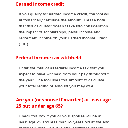
Earned income credit
If you qualify for earned income credit, the tool will
automatically calculate the amount. Please note
that this calculator doesn't take into consideration
the impact of scholarships, penal income and
retirement income on your Earned Income Credit
(EIC).
Federal income tax withheld
Enter the total of all federal income tax that you
expect to have withheld from your pay throughout
the year. The tool uses this amount to calculate
your total refund or amount you may owe.
Are you (or spouse if married) at least age
25 but under age 65?
Check this box if you or your spouse will be at
least age 25 and less than 65 years old at the end