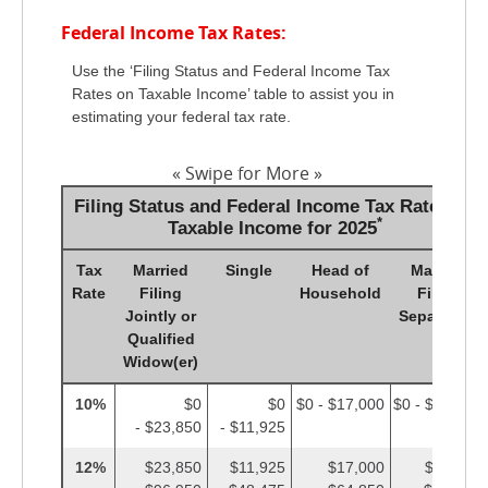
Federal Income Tax Rates:
Use the ‘Filing Status and Federal Income Tax
Rates on Taxable Income’ table to assist you in
estimating your federal tax rate.
« Swipe for More »
Filing Status and Federal Income Tax Rates on
*
Taxable Income for 2025
Tax
Married
Single
Head of
Married
Rate
Filing
Household
Filing
Jointly or
Separately
Qualified
Widow(er)
10%
$0
$0
$0 - $17,000
$0 - $11,925
- $23,850
- $11,925
12%
$23,850
$11,925
$17,000
$11,925