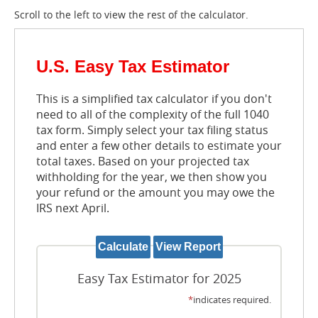
Scroll to the left to view the rest of the calculator.
U.S. Easy Tax Estimator
This is a simplified tax calculator if you don't
need to all of the complexity of the full 1040
tax form. Simply select your tax filing status
and enter a few other details to estimate your
total taxes. Based on your projected tax
withholding for the year, we then show you
your refund or the amount you may owe the
IRS next April.
Easy Tax Estimator for 2025
*
indicates required.