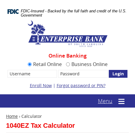
Skip
Documents
Navigation
in
FDIC-Insured - Backed by the full faith and credit of the U.S.
Portable
Government
Document
Enterprise
Format
Bank
(.PDF)
require
Adobe
Acrobat
Reader
Online Banking
5.0
or
Retail Online
Business Online
higher
Username:
Password
to
view.
Download
Enroll Now
|
Forgot password or PIN?
it
now.
(opens
(text-
Menu
Mobile
in
based
menu
a
mobile
toggle
new
Home
›
Calculator
menu
window)
toggle)
1040EZ Tax Calculator