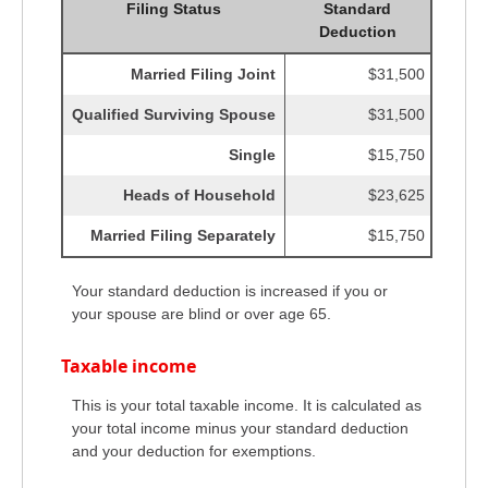
Filing Status
Standard
Deduction
Married Filing Joint
$31,500
Qualified Surviving Spouse
$31,500
Single
$15,750
Heads of Household
$23,625
Married Filing Separately
$15,750
Your standard deduction is increased if you or
your spouse are blind or over age 65.
Taxable income
This is your total taxable income. It is calculated as
your total income minus your standard deduction
and your deduction for exemptions.