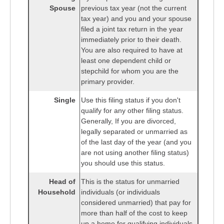
Spouse
previous tax year (not the current
tax year) and you and your spouse
filed a joint tax return in the year
immediately prior to their death.
You are also required to have at
least one dependent child or
stepchild for whom you are the
primary provider.
Single
Use this filing status if you don't
qualify for any other filing status.
Generally, If you are divorced,
legally separated or unmarried as
of the last day of the year (and you
are not using another filing status)
you should use this status.
Head of
This is the status for unmarried
Household
individuals (or individuals
considered unmarried) that pay for
more than half of the cost to keep
up a home for qualifying individuals