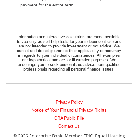
payment for the entire term.
Information and interactive calculators are made available
to you only as self-help tools for your independent use and
are not intended to provide investment or tax advice. We
cannot and do not guarantee their applicability or accuracy
in regards to your individual circumstances. All examples
are hypothetical and are for illustrative purposes. We
encourage you to seek personalized advice from qualified
professionals regarding all personal finance issues.
Privacy Policy
Notice of Your Financial Privacy Rights
(opens
CRA Public File
in
Contact Us
a
©
2026 Enterprise Bank.
Member FDIC.
Equal Housing