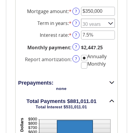
Mortgage amount
:
*
Enter
?
an
amount
Term in years
:
*
?
between
$0
Interest rate
:
*
Enter
?
and
an
$250,000,000
amount
?
Monthly payment
:
$2,447.25
between
0%
Annually
?
Report amortization
:
and
Monthly
50%
Prepayments:
none
Total Payments $881,011.01
Total Interest $531,011.01