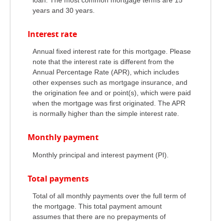
years and 30 years.
Interest rate
Annual fixed interest rate for this mortgage. Please
note that the interest rate is different from the
Annual Percentage Rate (APR), which includes
other expenses such as mortgage insurance, and
the origination fee and or point(s), which were paid
when the mortgage was first originated. The APR
is normally higher than the simple interest rate.
Monthly payment
Monthly principal and interest payment (PI).
Total payments
Total of all monthly payments over the full term of
the mortgage. This total payment amount
assumes that there are no prepayments of