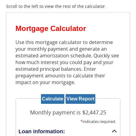
Scroll to the left to view the rest of the calculator.
Mortgage Calculator
Use this mortgage calculator to determine
your monthly payment and generate an
estimated amortization schedule. Quickly see
how much interest you could pay and your
estimated principal balances. Enter
prepayment amounts to calculate their
impact on your mortgage.
Monthly payment is $2,447.25
*
indicates required.
Loan information: