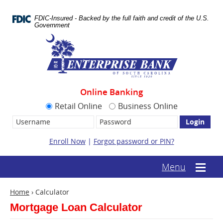
Skip
Documents
Navigation
in
FDIC-Insured - Backed by the full faith and credit of the U.S.
Portable
Government
Document
Enterprise
Format
Bank
(.PDF)
require
Adobe
Acrobat
Reader
Online Banking
5.0
or
Retail Online
Business Online
higher
Username:
Password
to
view.
Download
Enroll Now
|
Forgot password or PIN?
it
now.
(opens
(text-
Menu
Mobile
in
based
menu
a
mobile
toggle
new
Home
›
Calculator
menu
window)
toggle)
Mortgage Loan Calculator