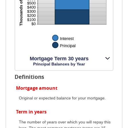
Mortgage Term 30 years
Principal Balances by Year
Definitions
Mortgage amount
Original or expected balance for your mortgage.
Term in years
The number of years over which you will repay this
loan. The most common mortgage terms are 15