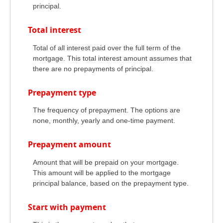
principal.
Total interest
Total of all interest paid over the full term of the
mortgage. This total interest amount assumes that
there are no prepayments of principal.
Prepayment type
The frequency of prepayment. The options are
none, monthly, yearly and one-time payment.
Prepayment amount
Amount that will be prepaid on your mortgage.
This amount will be applied to the mortgage
principal balance, based on the prepayment type.
Start with payment