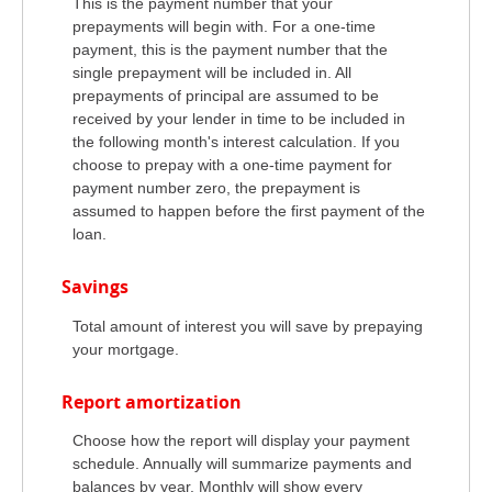
This is the payment number that your
prepayments will begin with. For a one-time
payment, this is the payment number that the
single prepayment will be included in. All
prepayments of principal are assumed to be
received by your lender in time to be included in
the following month's interest calculation. If you
choose to prepay with a one-time payment for
payment number zero, the prepayment is
assumed to happen before the first payment of the
loan.
Savings
Total amount of interest you will save by prepaying
your mortgage.
Report amortization
Choose how the report will display your payment
schedule. Annually will summarize payments and
balances by year. Monthly will show every