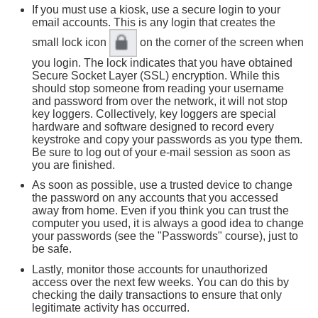
If you must use a kiosk, use a secure login to your
email accounts. This is any login that creates the
small lock icon
on the corner of the screen when
you login. The lock indicates that you have obtained
Secure Socket Layer (SSL) encryption. While this
should stop someone from reading your username
and password from over the network, it will not stop
key loggers. Collectively, key loggers are special
hardware and software designed to record every
keystroke and copy your passwords as you type them.
Be sure to log out of your e-mail session as soon as
you are finished.
As soon as possible, use a trusted device to change
the password on any accounts that you accessed
away from home. Even if you think you can trust the
computer you used, it is always a good idea to change
your passwords (see the "Passwords" course), just to
be safe.
Lastly, monitor those accounts for unauthorized
access over the next few weeks. You can do this by
checking the daily transactions to ensure that only
legitimate activity has occurred.