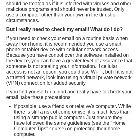
should be treated as if it is infected with viruses and other
malicious programs and should never be trusted. Only
use a computer other than your own in the direst of
circumstances.
But I really need to check my email! What do I do?
If you need to check your email on a routine basis when
away from home, it is recommended you use a smart
phone or tablet device with cellular network access.
Because you have control over the software installed on
the device, you can have a greater level of assurance that
someone is not stealing your information. If cellular
access is not an option, you could use Wi-Fi, but if it is not
a trusted network, look into using a virtual private network
(VPN) connection for added security.
If you find yourself in a bind and really have to check your
email, take these precautions:
If possible, use a friend's or relative's computer. While
there is still a risk of compromise, it is much less than
using a strange public computer. Just ensure they
have followed the same guidelines (see the "Home
Computer Tips" course) on protecting their home
computer.