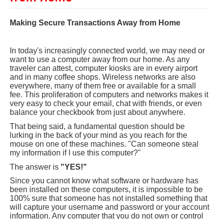
Making Secure Transactions Away from Home
In today's increasingly connected world, we may need or
want to use a computer away from our home. As any
traveler can attest, computer kiosks are in every airport
and in many coffee shops. Wireless networks are also
everywhere, many of them free or available for a small
fee. This proliferation of computers and networks makes it
very easy to check your email, chat with friends, or even
balance your checkbook from just about anywhere.
That being said, a fundamental question should be
lurking in the back of your mind as you reach for the
mouse on one of these machines. "Can someone steal
my information if I use this computer?"
The answer is
"YES!"
Since you cannot know what software or hardware has
been installed on these computers, it is impossible to be
100% sure that someone has not installed something that
will capture your username and password or your account
information. Any computer that you do not own or control