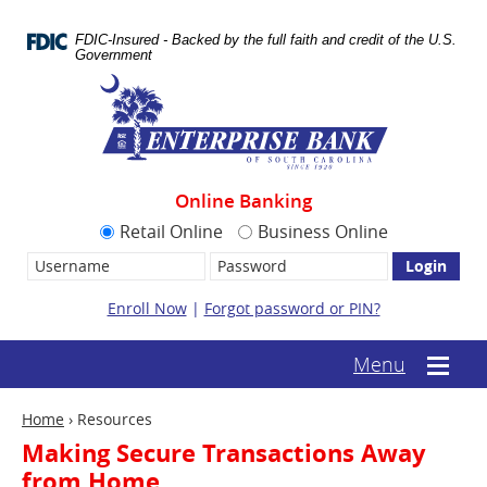
Skip
Documents
Navigation
in
FDIC-Insured - Backed by the full faith and credit of the U.S.
Portable
Government
Document
Enterprise
Format
Bank
(.PDF)
require
Adobe
Acrobat
Reader
Online Banking
5.0
or
Retail Online
Business Online
higher
Username:
Password
to
view.
Download
Enroll Now
|
Forgot password or PIN?
it
now.
(opens
(text-
Menu
Mobile
in
based
menu
a
mobile
toggle
new
Home
›
Resources
menu
window)
toggle)
Making Secure Transactions Away
from Home