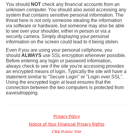
You should
NOT
check any financial accounts from an
unknown computer. You should also avoid accessing any
system that contains sensitive personal information. The
threat here is not only someone stealing the information
via software or hardware, but someone may also be able
to see over your shoulder, either in person or via a
security camera. Simply displaying your personal
information on the screen could lead to it being stolen.
Even if you are using your personal cellphone, you
should
ALWAYS
use SSL encryption whenever possible.
Before entering any login or password information,
always check to see if the site you're accessing provides
an encrypted means of login. Typically the site will have a
statement similar to "Secure Login" or "Login over SSL".
Using the encrypted login at least ensures that the
connection between the two computers is protected from
eavesdropping.
Privacy Policy
Notice of Your Financial Privacy Rights
(opens
CRA Public File