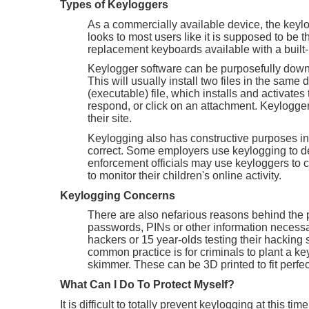
Types of Keyloggers
As a commercially available device, the keyl
looks to most users like it is supposed to be 
replacement keyboards available with a built-
Keylogger software can be purposefully downlo
This will usually install two files in the same
(executable) file, which installs and activate
respond, or click on an attachment. Keylogge
their site.
Keylogging also has constructive purposes in
correct. Some employers use keylogging to de
enforcement officials may use keyloggers to
to monitor their children's online activity.
Keylogging Concerns
There are also nefarious reasons behind the 
passwords, PINs or other information necessar
hackers or 15 year-olds testing their hacking 
common practice is for criminals to plant a key
skimmer. These can be 3D printed to fit perfect
What Can I Do To Protect Myself?
It is difficult to totally prevent keylogging at thi