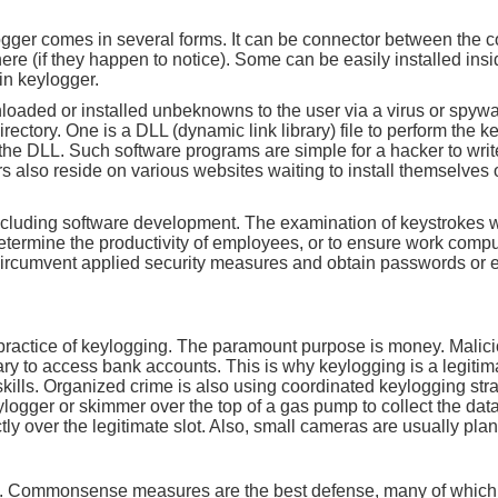
ogger comes in several forms. It can be connector between the c
there (if they happen to notice). Some can be easily installed in
in keylogger.
aded or installed unbeknowns to the user via a virus or spyware
 directory. One is a DLL (dynamic link library) file to perform the
s the DLL. Such software programs are simple for a hacker to write
rs also reside on various websites waiting to install themselve
cluding software development. The examination of keystrokes wi
termine the productivity of employees, or to ensure work comp
 circumvent applied security measures and obtain passwords or
practice of keylogging. The paramount purpose is money. Malic
y to access bank accounts. This is why keylogging is a legitima
skills. Organized crime is also using coordinated keylogging strat
logger or skimmer over the top of a gas pump to collect the data o
ly over the legitimate slot. Also, small cameras are usually plant
s time. Commonsense measures are the best defense, many of which 