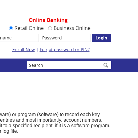
Online Banking
Retail Online
Business Online
name:
Password
Enroll Now
|
Forgot password or PIN?
Enter
search
terms
dware) or program (software) to record each key
entries and most importantly, account numbers,
o a specified recipient, if it is a software program.
log file.