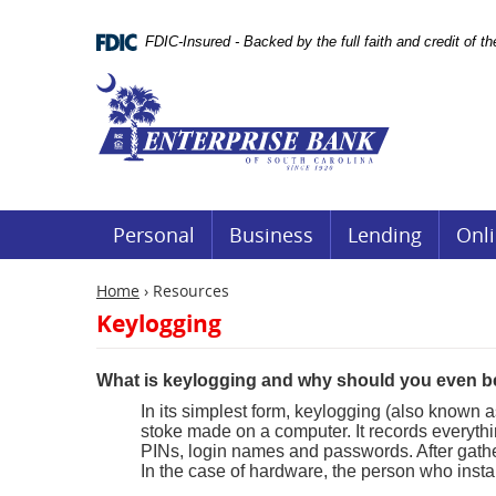
Skip
Documents
Navigation
in
FDIC-Insured - Backed by the full faith and credit of 
Portable
Document
Enterprise
Format
Bank
(.PDF)
require
Adobe
Acrobat
Reader
5.0
or
Personal
Business
Lending
Onli
higher
to
view.
Home
›
Resources
Download
Keylogging
it
now.
(opens
What is keylogging and why should you even b
in
a
In its simplest form, keylogging (also known a
new
stoke made on a computer. It records everyth
window)
PINs, login names and passwords. After gatherin
In the case of hardware, the person who instal