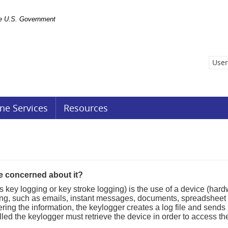
the U.S. Government
User
ne Services
Resources
e concerned about it?
s key logging or key stroke logging) is the use of a device (har
ing, such as emails, instant messages, documents, spreadsheet 
g the information, the keylogger creates a log file and sends it t
led the keylogger must retrieve the device in order to access the 