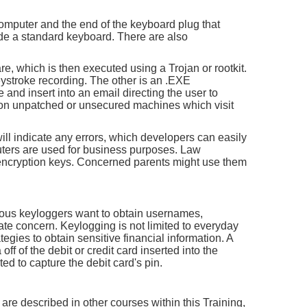
omputer and the end of the keyboard plug that
side a standard keyboard. There are also
, which is then executed using a Trojan or rootkit.
 keystroke recording. The other is an .EXE
 and insert into an email directing the user to
s on unpatched or unsecured machines which visit
ll indicate any errors, which developers can easily
uters are used for business purposes. Law
 encryption keys. Concerned parents might use them
ious keyloggers want to obtain usernames,
te concern. Keylogging is not limited to everyday
egies to obtain sensitive financial information. A
ff of the debit or credit card inserted into the
ed to capture the debit card's pin.
are described in other courses within this Training,