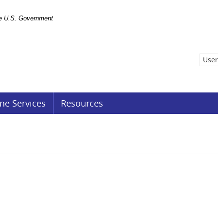
the U.S. Government
User
ne Services
Resources