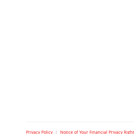
Privacy Policy
Notice of Your Financial Privacy Righ