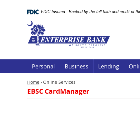
Skip
Documents
Navigation
in
FDIC-Insured - Backed by the full faith and credit of 
Portable
Document
Enterprise
Format
Bank
(.PDF)
require
Adobe
Acrobat
Reader
5.0
or
Personal
Business
Lending
Onli
higher
to
view.
Home
›
Online Services
Download
EBSC CardManager
it
now.
(opens
in
a
new
window)