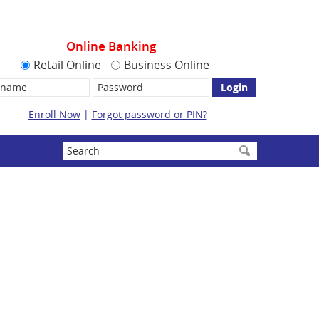
Online Banking
Retail Online
Business Online
name:
Password
Enroll Now
|
Forgot password or PIN?
Enter
search
terms