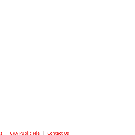
(opens
ts
CRA Public File
Contact Us