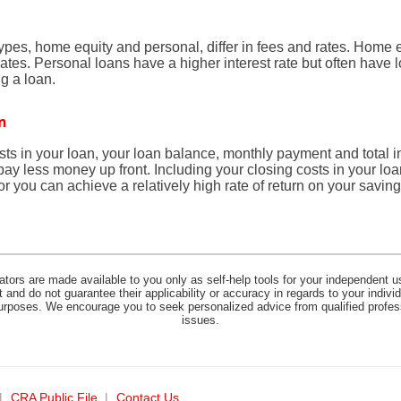
es, home equity and personal, differ in fees and rates. Home e
rates. Personal loans have a higher interest rate but often have
g a loan.
an
osts in your loan, your loan balance, monthly payment and total i
 pay less money up front. Including your closing costs in your lo
r you can achieve a relatively high rate of return on your saving
lators are made available to you only as self-help tools for your independent u
and do not guarantee their applicability or accuracy in regards to your indiv
 purposes. We encourage you to seek personalized advice from qualified profes
issues.
(opens
CRA Public File
Contact Us