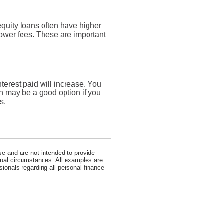
quity loans often have higher
 lower fees. These are important
nterest paid will increase. You
an may be a good option if you
s.
se and are not intended to provide
idual circumstances. All examples are
sionals regarding all personal finance