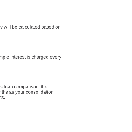
y will be calculated based on
mple interest is charged every
is loan comparison, the
nths as your consolidation
ts.