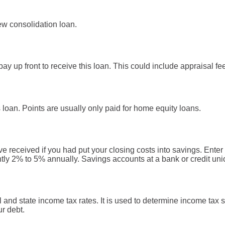
w consolidation loan.
ay up front to receive this loan. This could include appraisal fee
s loan. Points are usually only paid for home equity loans.
ve received if you had put your closing costs into savings. Enter 
ntly 2% to 5% annually. Savings accounts at a bank or credit unio
l and state income tax rates. It is used to determine income ta
ur debt.