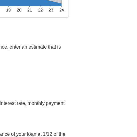
ce, enter an estimate that is
interest rate, monthly payment
ance of your loan at 1/12 of the