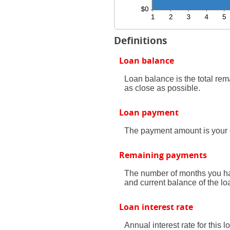
Definitions
Loan balance
Loan balance is the total rem
as close as possible.
Loan payment
The payment amount is your 
Remaining payments
The number of months you hav
and current balance of the lo
Loan interest rate
Annual interest rate for this 