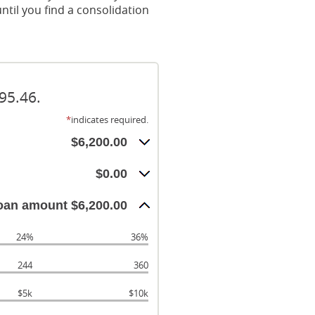
ntil you find a consolidation
95.46.
*
indicates required.
$6,200.00
$0.00
oan amount $6,200.00
24%
36%
244
360
$5k
$10k