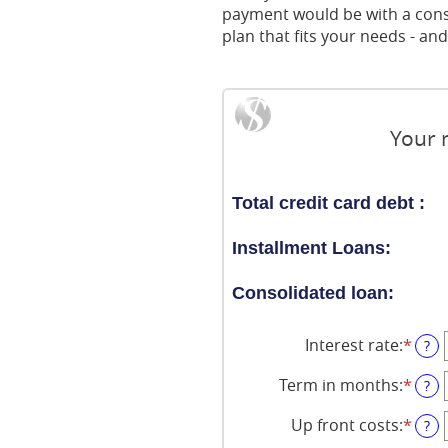
payment would be with a consol
plan that fits your needs - a
Your 
Total credit card debt :
Installment Loans:
Consolidated loan:
Interest rate
:
*
Ente
?
an
amo
Term in months
:
*
Ente
?
bet
an
0%
amo
Up front costs
:
*
Ente
?
and
bet
an