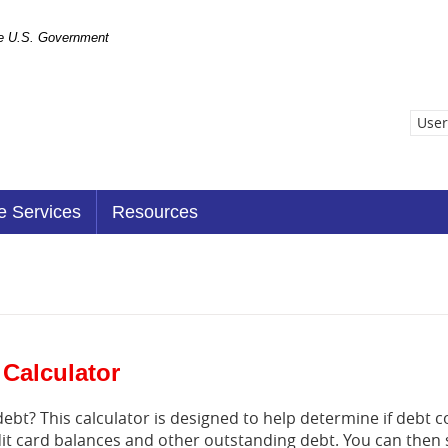
the U.S. Government
User
e Services
Resources
 Calculator
bt? This calculator is designed to help determine if debt co
edit card balances and other outstanding debt. You can the