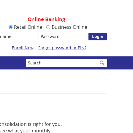
Online Banking
Retail Online
Business Online
name:
Password
Enroll Now
|
Forgot password or PIN?
Enter
search
terms
nsolidation is right for you.
n see what your monthly