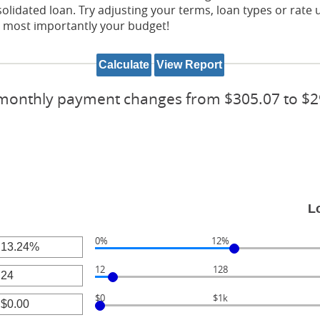
idated loan. Try adjusting your terms, loan types or rate u
nd most importantly your budget!
monthly payment changes from $305.07 to $2
L
0%
12%
r
12
128
unt
r
ween
$0
$1k
unt
r
ween