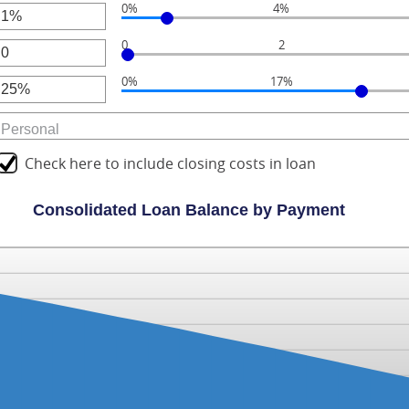
0%
4%
unt
r
ween
0
0
2
unt
r
ween
000.00
0%
17%
unt
r
ween
unt
ween
Check here to include closing costs in loan
Consolidated Loan Balance by Payment