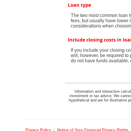
Loan type
The two most common loan typ
fees, but usually have lower 
considerations when choosin
Include closing costs in lo
If you include your closing c
will, however, be required to
do not have funds available, o
Information and interactive calcu
investment or tax advice. We cannot 
hypothetical and are for illustrative
Privacy Policy
Notice of Your Financial Privacy Rights