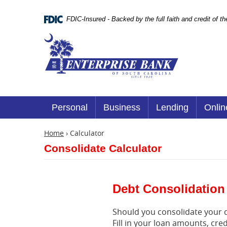
Skip
Documents
Navigation
in
FDIC-Insured - Backed by the full faith and credit of 
Portable
Document
Enterprise
Format
Bank
(.PDF)
require
Adobe
Acrobat
Reader
5.0
or
Personal
Business
Lending
Onlin
higher
to
view.
Home
›
Calculator
Download
Consolidate Calculator
it
now.
(opens
in
a
Debt Consolidation
new
window)
Should you consolidate your de
Fill in your loan amounts, cr