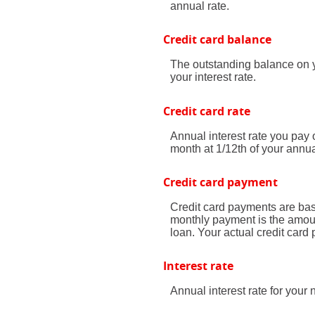
annual rate.
Credit card balance
The outstanding balance on y
your interest rate.
Credit card rate
Annual interest rate you pay 
month at 1/12th of your annua
Credit card payment
Credit card payments are bas
monthly payment is the amoun
loan. Your actual credit car
Interest rate
Annual interest rate for your