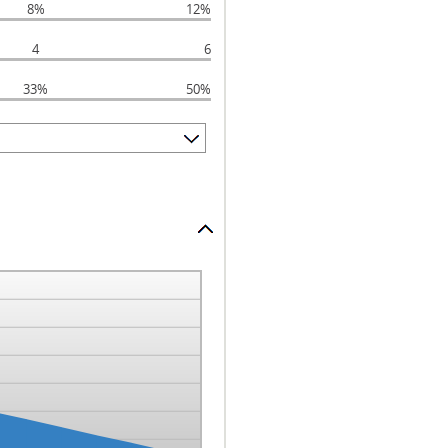
8%
12%
4
6
33%
50%