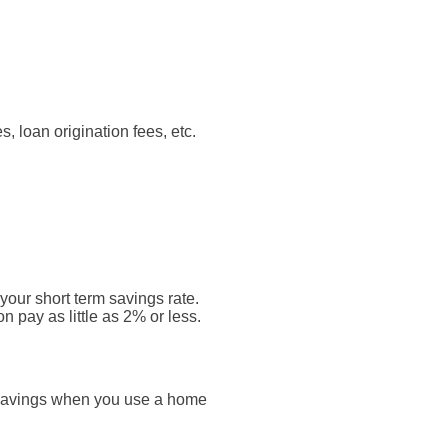
s, loan origination fees, etc.
your short term savings rate.
n pay as little as 2% or less.
x savings when you use a home