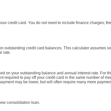
our credit card. You do not need to include finance charges; the
on outstanding credit card balances. This calculator assumes si
l rate.
ed on your outstanding balance and annual interest rate. For th
t required to pay off your credit card in the same number of mo
d payment may be lower, but will often require many more paymen
 new consolidation loan.