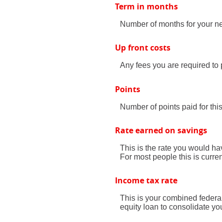
Term in months
Number of months for your ne
Up front costs
Any fees you are required to p
Points
Number of points paid for thi
Rate earned on savings
This is the rate you would ha
For most people this is curre
Income tax rate
This is your combined federa
equity loan to consolidate yo