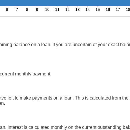
aining balance on a loan. If you are uncertain of your exact balan
current monthly payment.
e left to make payments on a loan. This is calculated from the 
an.
loan. Interest is calculated monthly on the current outstanding bal